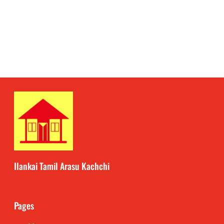
Ilankai Tamil Arasu Kachchi
Pages