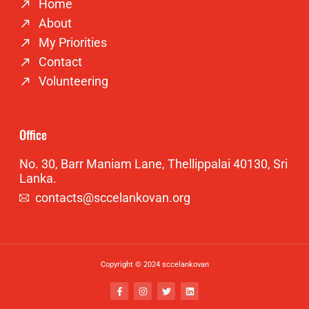
Home
About
My Priorities
Contact
Volunteering
Office
No. 30, Barr Maniam Lane, Thellippalai 40130, Sri
Lanka.
contacts@sccelankovan.org
Copyright © 2024 sccelankovan